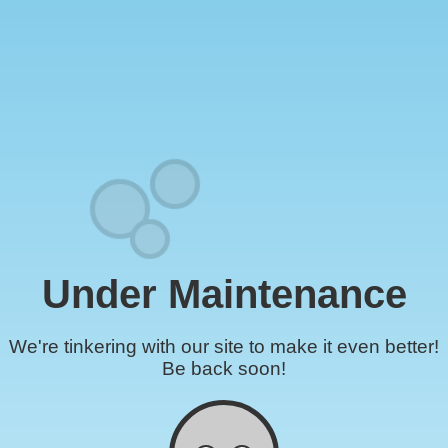
Under Maintenance
We're tinkering with our site to make it even better!
Be back soon!